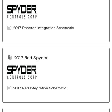
2017 Phaeton Integration Schematic
2017 Red Spyder
2017 Red Integration Schematic