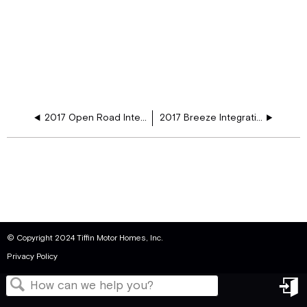
2017 Open Road Integration Schematic
2017 Breeze Integration Schematic
© Copyright 2024 Tiffin Motor Homes, Inc.
Privacy Policy
in