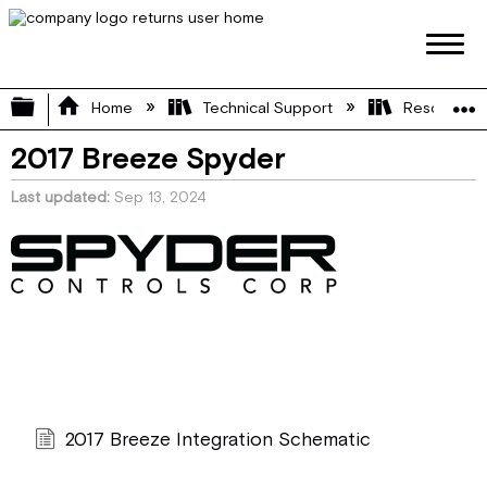
Expand/collapse global hierarchy
Home
Technical Support
Resource L
2017 Breeze Spyder
Last updated
Sep 13, 2024
2017 Breeze Integration Schematic