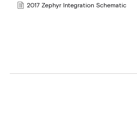
2017 Zephyr Integration Schematic