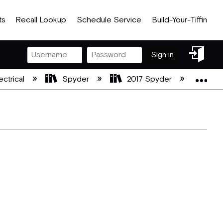
ts
Recall Lookup
Schedule Service
Build-Your-Tiffin
Sign
Sign in
in
Exp
ectrical
Spyder
2017 Spyder
201