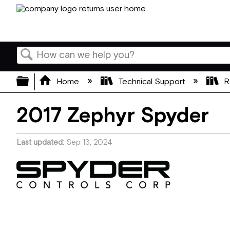
Search
Expand/collapse global hierarchy
Home
Technical Support
R
2017 Zephyr Spyder
Last updated
Sep 13, 2024