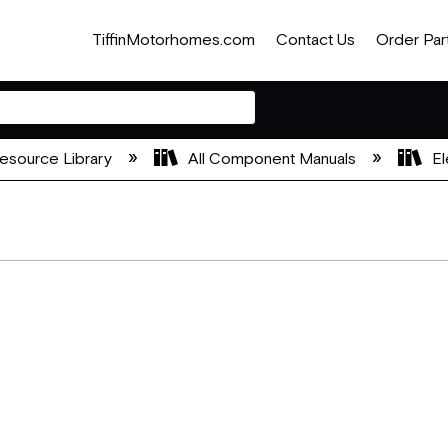
TiffinMotorhomes.com
Contact Us
Order Par
esource Library
All Component Manuals
El