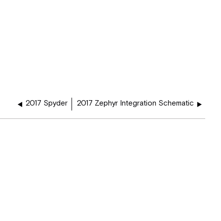
2017 Spyder
2017 Zephyr Integration Schematic