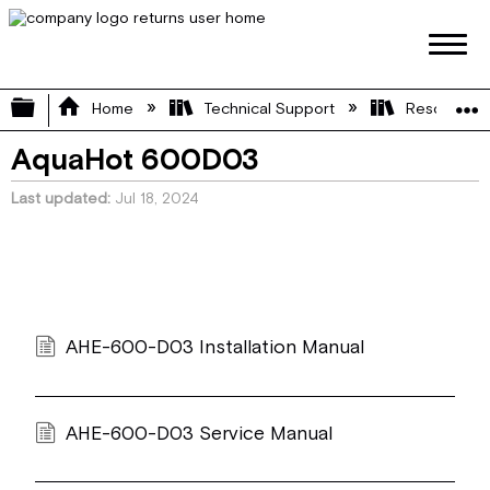
Expand/collapse global hierarchy
Home
Technical Support
Resource L
AquaHot 600D03
Last updated
Jul 18, 2024
AHE-600-D03 Installation Manual
AHE-600-D03 Service Manual