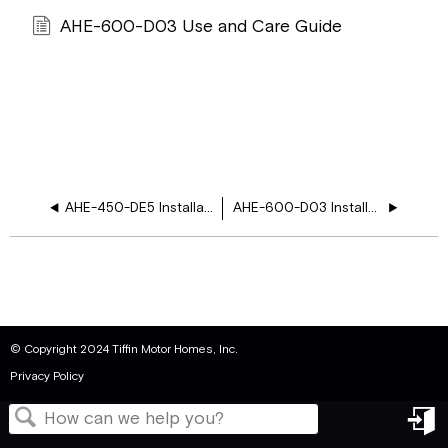
AHE-600-D03 Use and Care Guide
AHE-450-DE5 Installation Manual
AHE-600-D03 Installation Manual
© Copyright 2024 Tiffin Motor Homes, Inc.
Privacy Policy
in