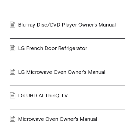
Blu-ray Disc/DVD Player Owner's Manual
LG French Door Refrigerator
LG Microwave Oven Owner's Manual
LG UHD AI ThinQ TV
Microwave Oven Owner's Manual