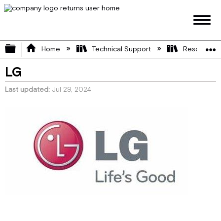
Expand/collapse global hierarchy
Home
Technical Support
Resource L
LG
Last updated
Jul 29, 2024