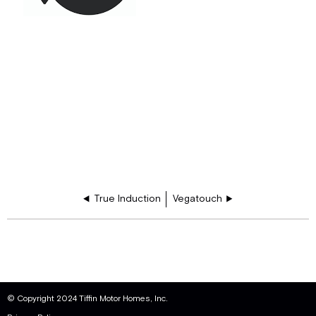
True Induction
Vegatouch
© Copyright 2024 Tiffin Motor Homes, Inc.