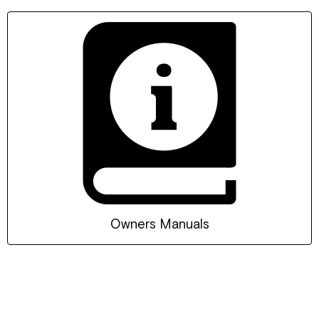
Owners Manuals