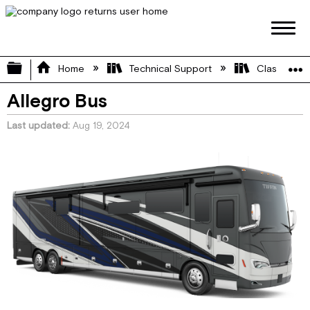
Expand/collapse global hierarchy
Home
Technical Support
Class A
Allegro Bus
Last updated
Aug 19, 2024