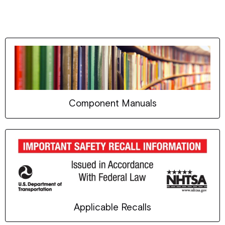
Component Manuals
Applicable Recalls