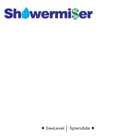
SeeLevel
Splendide