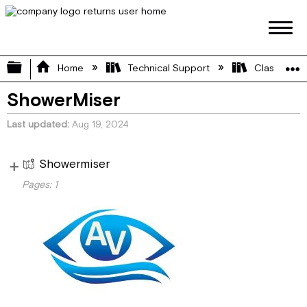
Expand/collapse global hierarchy
Home
Technical Support
Class A
ShowerMiser
Last updated
Aug 19, 2024
Showermiser
Vi
Pages:
1
e
Installation Guide
w
pa
ge
s