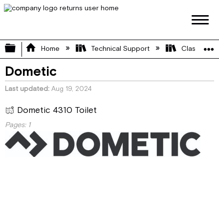
Expand/collapse global hierarchy
Home
Technical Support
Class A
Dometic
Last updated
Aug 19, 2024
Dometic 4310 Toilet
Pages:
1