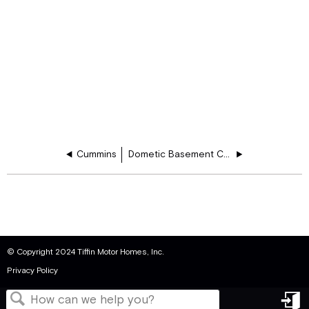
Cummins
Dometic Basement Cooler
© Copyright 2024 Tiffin Motor Homes, Inc.
Privacy Policy