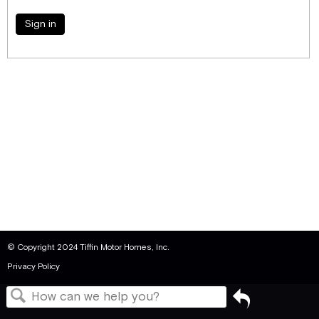
Sign in
© Copyright 2024 Tiffin Motor Homes, Inc.
Privacy Policy
Go
back