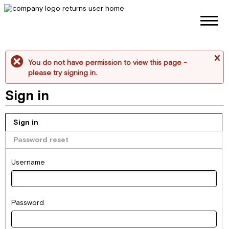
You do not have permission to view this page -
me
please try signing in.
Sign in
Sign in
Password reset
Username
Password