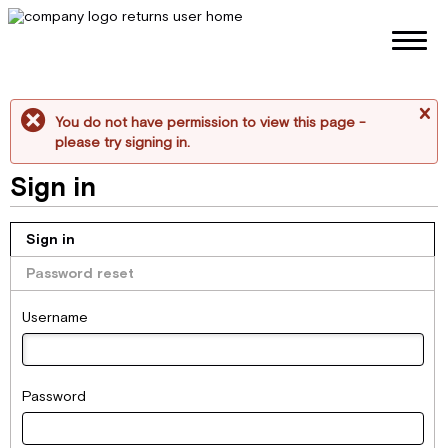
You do not have permission to view this page -
me
please try signing in.
Sign in
Sign in
Password reset
Username
Password