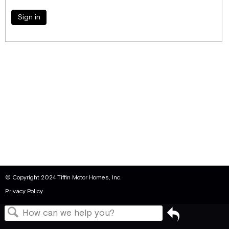
Sign in
© Copyright 2024 Tiffin Motor Homes, Inc.
Privacy Policy
Go
back