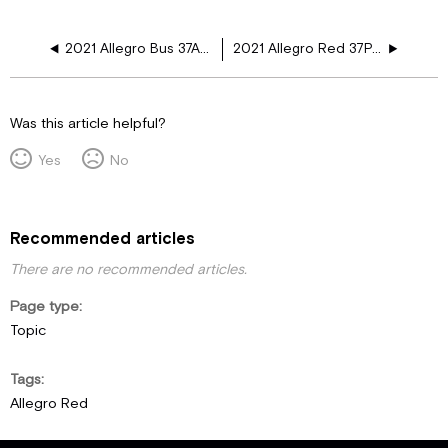
2021 Allegro Bus 37AP, 40AP, 40IP, 45OPP, 35CP, 45FP Window Floor Plans
2021 Allegro Red 37PA Window Floor Plans
Was this article helpful?
Yes
No
Recommended articles
There are no recommended articles.
Page type
Topic
Tags
Allegro Red