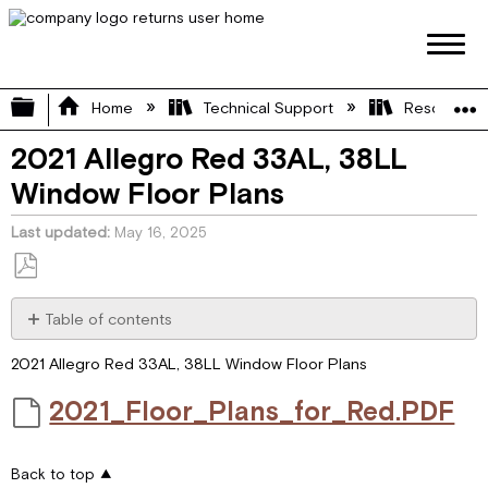
Expand/collapse global hierarchy
Home
Technical Support
Resource L
2021 Allegro Red 33AL, 38LL
Window Floor Plans
Last updated
May 16, 2025
Save
as
Table of contents
PDF
2021_Floor_Plans_for_Red.PDF
2021 Allegro Red 33AL, 38LL Window Floor Plans
2021_Floor_Plans_for_Red.PDF
Back to top