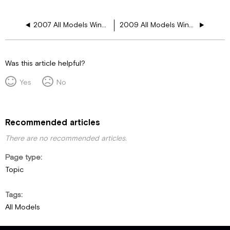
2007 All Models Window Floor Plans
2009 All Models Window Floor Plans
Was this article helpful?
Yes
No
Recommended articles
There are no recommended articles.
Page type
Topic
Tags
All Models