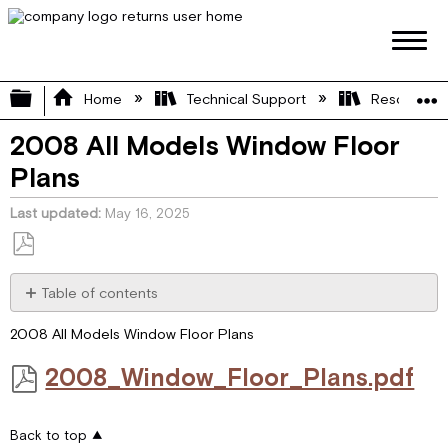
Expand/collapse global hierarchy
Home
Technical Support
Resource L
2008 All Models Window Floor
Plans
Last updated
May 16, 2025
Save
as
Table of contents
PDF
2008_Window_Floor_Plans.pdf
2008 All Models Window Floor Plans
2008_Window_Floor_Plans.pdf
Back to top