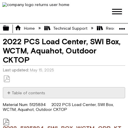
Expand/collapse global hierarchy
Home
Technical Support
Resource L
2022 PCS Load Center, SWI Box,
WCTM, Aquahot, Outdoor
CKTOP
Last updated
May 15, 2025
Save
as
Table of contents
PDF
2022_5125894_SWI_BOX_WCTM_ODR_KTCH.pdf
Material Num: 5125894 2022 PCS Load Center, SWI Box,
WCTM, Aquahot, Outdoor CKTOP