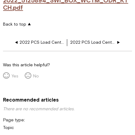
2022_5125894_SWI_BOX_WCTM_ODR_KT
CH.pdf
Back to top
2022 PCS Load Center, Aquahot, Heated Floor, Outdoor CKTOP, 2nd Fireplace
2022 PCS Load Center, Sub Panel, Res, Girard Awn, 2nd Fireplace, Outdoor CKTOP
Was this article helpful?
Yes
No
Recommended articles
There are no recommended articles.
Page type
Topic