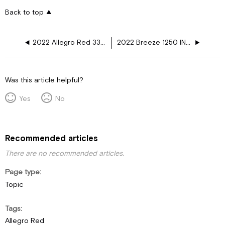
Back to top
2022 Allegro Red 33AA HTF, 2 AC
2022 Breeze 1250 INV Fireplace GR WD
Was this article helpful?
Yes
No
Recommended articles
There are no recommended articles.
Page type
Topic
Tags
Allegro Red