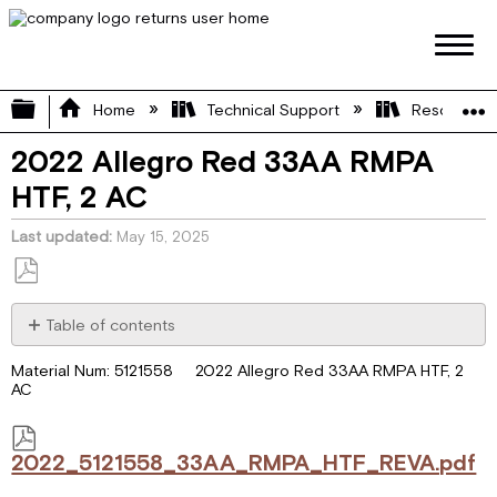
Expand/collapse global hierarchy
Home
Technical Support
Resource L
2022 Allegro Red 33AA RMPA
HTF, 2 AC
Last updated
May 15, 2025
Save
as
Table of contents
PDF
2022_5121558_33AA_RMPA_HTF_REVA.pdf
Material Num: 5121558 2022 Allegro Red 33AA RMPA HTF, 2
AC
2022_5121558_33AA_RMPA_HTF_REVA.pdf