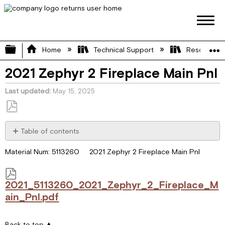
Expand/collapse global hierarchy
Home
Technical Support
Resource L
2021 Zephyr 2 Fireplace Main Pnl
Last updated
May 15, 2025
Save
as
Table of contents
PDF
2021_5113260_2021_Zephyr_2_Fireplace_Main_Pnl.pdf
Material Num: 5113260 2021 Zephyr 2 Fireplace Main Pnl
2021_5113260_2021_Zephyr_2_Fireplace_M
ain_Pnl.pdf
Back to top