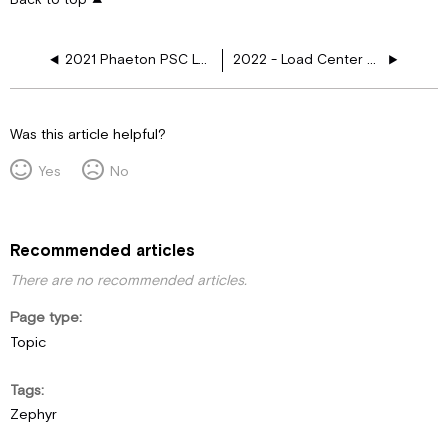
2021 Phaeton PSC Load Center 110V CKTOP, 3 AC, Res, GIR, EC - 5113266 REV A
2022 - Load Center Schematics
Was this article helpful?
Yes
No
Recommended articles
There are no recommended articles.
Page type
Topic
Tags
Zephyr