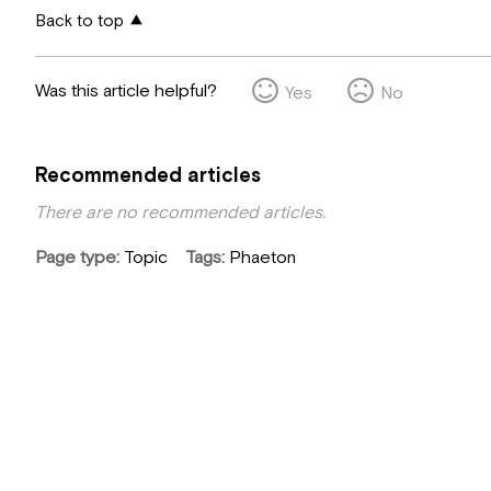
Back to top
Was this article helpful?
Yes
No
Recommended articles
There are no recommended articles.
Page type
Topic
Tags
Phaeton