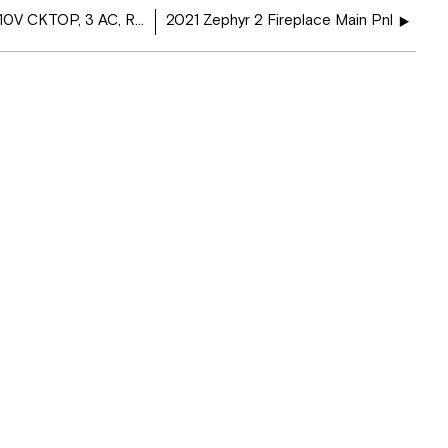
2021 Phaeton PSC Load Center 110V CKTOP, 3 AC, Res, GIR, EC - 5113266
2021 Zephyr 2 Fireplace Main Pnl