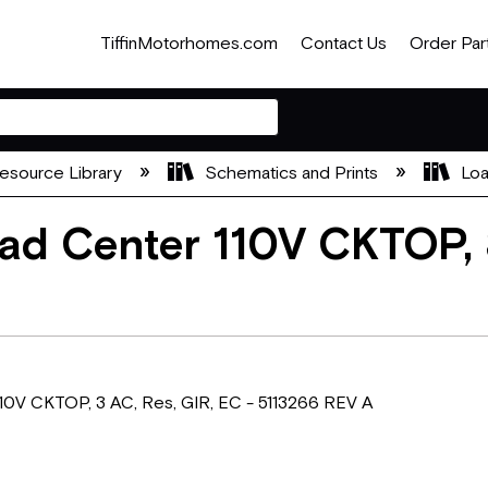
TiffinMotorhomes.com
Contact Us
Order Par
esource Library
Schematics and Prints
Loa
d Center 110V CKTOP, 3
0V CKTOP, 3 AC, Res, GIR, EC - 5113266 REV A