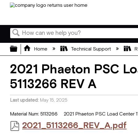
Search
Expand/collapse global hierarchy
Home
Technical Support
R
2021 Phaeton PSC Loa
5113266 REV A
Last updated
May 15, 2025
Material Num: 5113266 2021 Phaeton PSC Load Center 11
2021_5113266_REV_A.pdf