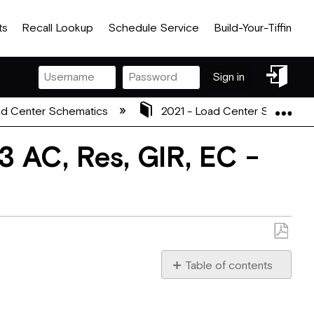
ts
Recall Lookup
Schedule Service
Build-Your-Tiffin
Sign
Sign in
in
Exp
d Center Schematics
2021 - Load Center Schemati
 AC, Res, GIR, EC -
Save
as
Table of contents
PDF
2021_5113266_REV_A.pdf