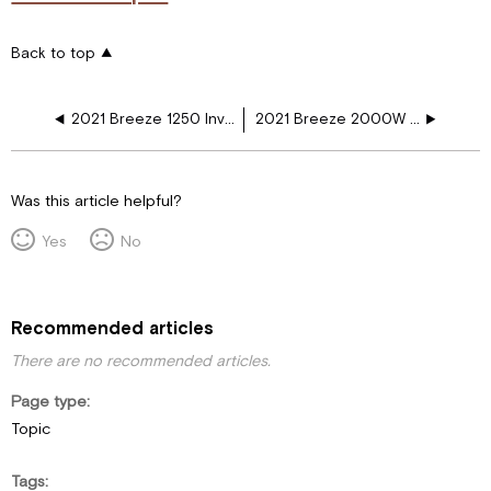
Back to top
2021 Breeze 1250 Inv Gas Refer Fireplace GR WD
2021 Breeze 2000W INV Elec Refer Fireplace WD
Was this article helpful?
Yes
No
Recommended articles
There are no recommended articles.
Page type
Topic
Tags