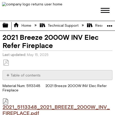
Expand/collapse global hierarchy
Home
Technical Support
Resource L
2021 Breeze 2000W INV Elec
Refer Fireplace
Last updated
May 15, 2025
Save
as
Table of contents
PDF
2021_5113348_2021_BREEZE_2000W_INV_FIREPLACE.pdf
Material Num: 5113348 2021 Breeze 2000W INV Elec Refer
Fireplace
2021_5113348_2021_BREEZE_2000W_INV_
FIREPLACE.pdf