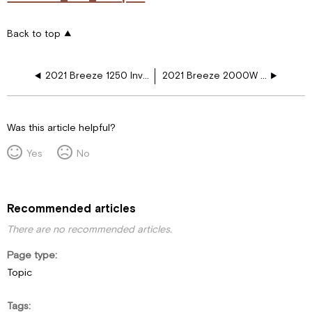
Back to top
2021 Breeze 1250 Inv Elec Refer, Fireplace WD
2021 Breeze 2000W INV Elec Refer Fireplace
Was this article helpful?
Yes
No
Recommended articles
There are no recommended articles.
Page type
Topic
Tags