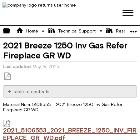
Expand/collapse global hierarchy
Home
Technical Support
Resource L
2021 Breeze 1250 Inv Gas Refer
Fireplace GR WD
Last updated
May 15, 2025
Save
as
Table of contents
PDF
2021_5106553_2021_BREEZE_1250_INV_FIREPLACE_GR_WD.p
Material Num: 5106553 2021 Breeze 1250 Inv Gas Refer
Fireplace GR WD
2021_5106553_2021_BREEZE_1250_INV_FIR
EPLACE_GR_WD.pdf