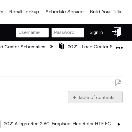
ts
Recall Lookup
Schedule Service
Build-Your-Tiffin
Sign
Sign in
in
Exp
d Center Schematics
2021 - Load Center Schemati
Save
as
Table of contents
PDF
2021_5113329_ALLEGRO
2021 Allegro Red 2 AC, Fireplace, Elec Refer HTF EC - 37 AA