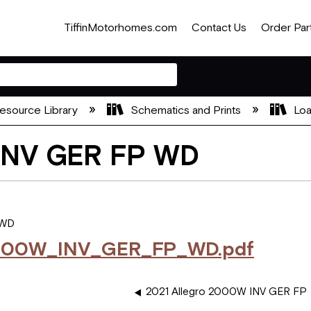
TiffinMotorhomes.com
Contact Us
Order Par
esource Library
Schematics and Prints
Loa
 INV GER FP WD
 WD
000W_INV_GER_FP_WD.pdf
2021 Allegro 2000W INV GER FP