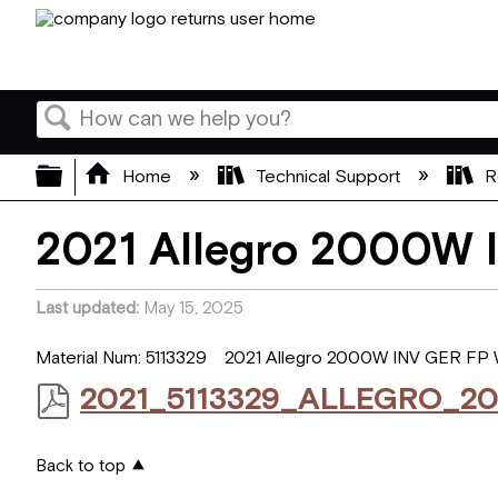
Search
Expand/collapse global hierarchy
Home
Technical Support
R
2021 Allegro 2000W
Last updated
May 15, 2025
Material Num: 5113329 2021 Allegro 2000W INV GER FP
2021_5113329_ALLEGRO_2
Back to top