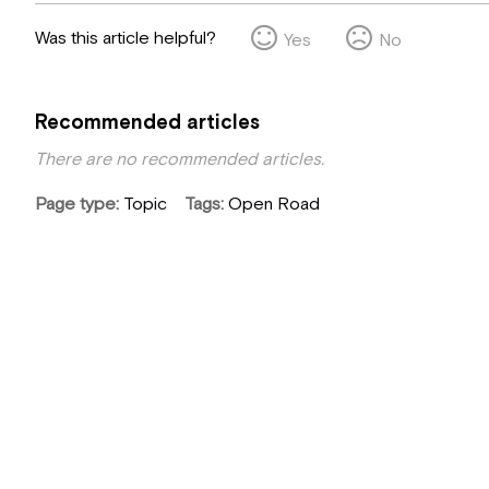
Was this article helpful?
Yes
No
Recommended articles
There are no recommended articles.
Page type
Topic
Tags
Open Road