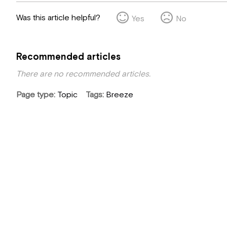
Was this article helpful?
Yes
No
Recommended articles
There are no recommended articles.
Page type
Topic
Tags
Breeze