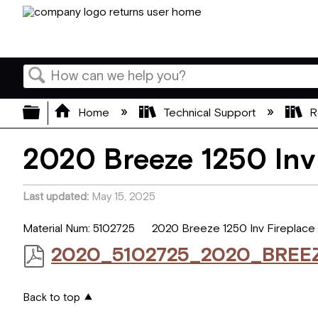
Search
Expand/collapse global hierarchy
Home
Technical Support
R
2020 Breeze 1250 Inv
Last updated
May 15, 2025
Material Num: 5102725 2020 Breeze 1250 Inv Fireplace
2020_5102725_2020_BREE
Back to top