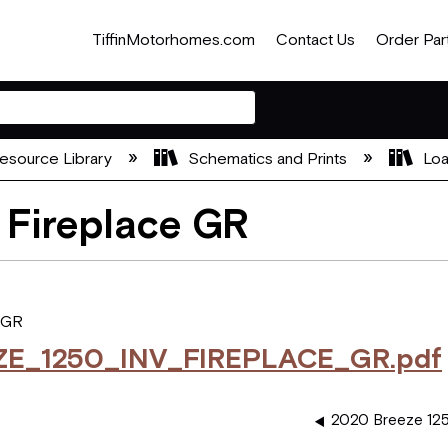
TiffinMotorhomes.com
Contact Us
Order Par
esource Library
Schematics and Prints
Loa
 Fireplace GR
 GR
ZE_1250_INV_FIREPLACE_GR.pdf
2020 Breeze 125