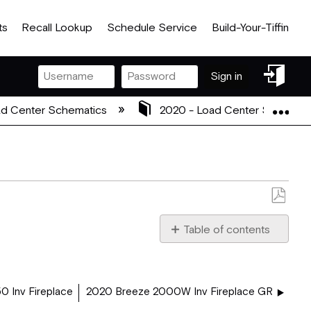
ts
Recall Lookup
Schedule Service
Build-Your-Tiffin
Sign
Sign in
in
Exp
d Center Schematics
2020 - Load Center Schemat
Save
as
Table of contents
PDF
2020_5102725_2020_BR
0 Inv Fireplace
2020 Breeze 2000W Inv Fireplace GR