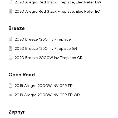
2020 Allegro Red Stack Fireplace, Elec Refer DW
2020 Allegro Red Stack Fireplace, Elec Refer EC
Breeze
2020 Breeze 1250 Inv Fireplace
2020 Breeze 1250 Inv Fireplace GR
2020 Breeze 2000W Inv Fireplace GR
Open Road
2019 Allegro 2000W INV GER FP
2019 Allegro 2000W INV GER FP WD
Zephyr