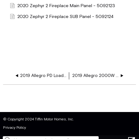
2020 Zephyr 2 Fireplace Main Panel - 5092123
2020 Zephyr 2 Fireplace SUB Panel - 5092124
2019 Allegro PD Load Ctr 2000W Inv FP Ger WD
2019 Allegro 2000W INV GER FP
© Copyright 2024 Tiffin Motor Homes, Inc.
Privacy Policy