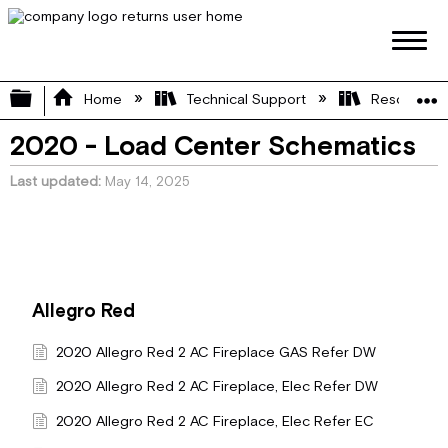
Expand/collapse global hierarchy
Home
Technical Support
Resource L
2020 - Load Center Schematics
Last updated
May 14, 2025
Allegro Red
2020 Allegro Red 2 AC Fireplace GAS Refer DW
2020 Allegro Red 2 AC Fireplace, Elec Refer DW
2020 Allegro Red 2 AC Fireplace, Elec Refer EC