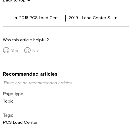
Back to top
2018 PCS Load Center, Stove, 3 AC, Res, Girard AWN, 2nd Fireplace
2019 - Load Center Schematics
Was this article helpful?
Yes
No
Recommended articles
There are no recommended articles.
Page type
Topic
Tags
PCS Load Center