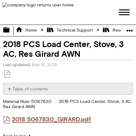
Expand/collapse global hierarchy
Home
Technical Support
Resource L
2018 PCS Load Center, Stove, 3
AC, Res Girard AWN
Last updated
May 15, 2025
Save
as
Table of contents
PDF
2018
Material Num: 5067830 2018 PCS Load Center, Stove, 3 AC,
5067830_GIRARD.pdf
Res Girard AWN
2018 5067830_GIRARD.pdf