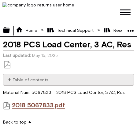
Expand/collapse global hierarchy
Home
Technical Support
Resource L
2018 PCS Load Center, 3 AC, Res
Last updated
May 15, 2025
Save
as
Table of contents
PDF
2018
Material Num: 5067833 2018 PCS Load Center, 3 AC, Res
5067833.pdf
2018 5067833.pdf
Back to top