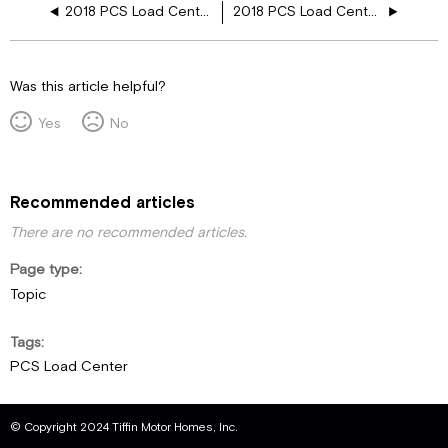
2018 PCS Load Center, 3 AC
2018 PCS Load Center, 3 AC, Res, Heated Floor
Was this article helpful?
Yes
No
Recommended articles
There are no recommended articles.
Page type
Topic
Tags
PCS Load Center
© Copyright 2024 Tiffin Motor Homes, Inc.