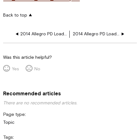
Back to top
2014 Allegro PD Load Ctr 1250 Inv Fireplace
2014 Allegro PD Load Ctr 750 Inv Fireplace
Was this article helpful?
Yes
No
Recommended articles
There are no recommended articles.
Page type
Topic
Tags