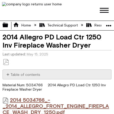
Expand/collapse global hierarchy
Home
Technical Support
Resource L
2014 Allegro PD Load Ctr 1250
Inv Fireplace Washer Dryer
Last updated
May 15, 2025
Save
as
Table of contents
PDF
2014 5034766_-
Material Num: 5034766 2014 Allegro PD Load Ctr 1250 Inv
_2014_ALLEGRO_FRONT_ENGINE_FIREPLACE_WASH_DRY_125
Fireplace Washer Dryer
2014 5034766_-
_2014_ALLEGRO_FRONT_ENGINE_FIREPLA
CE_WASH_DRY_1250.pdf