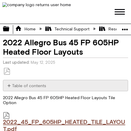
Expand/collapse global hierarchy
Home
Technical Support
Resource L
2022 Allegro Bus 45 FP 605HP
Heated Floor Layouts
Last updated
May 12, 2025
Save
as
Table of contents
PDF
2022_45_FP_605HP_HEATED_TILE_LAYOUT.pdf
2022 Allegro Bus 45 FP 605HP Heated Floor Layouts Tile
Option
2022_45_FP_605HP_HEATED_TILE_LAYOU
T.pdf