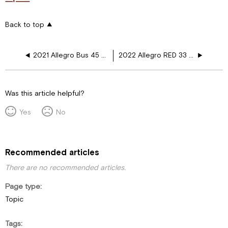
Back to top
2021 Allegro Bus 45 FP 450HP Heated Floor Layouts
2022 Allegro RED 33 AA Heated Floor Layouts
Was this article helpful?
Yes
No
Recommended articles
There are no recommended articles.
Page type
Topic
Tags