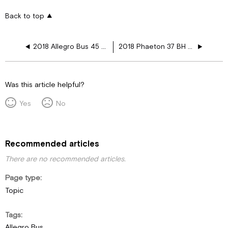
Back to top
2018 Allegro Bus 45 MP Heated Floor Layouts
2018 Phaeton 37 BH Heated Floor Layouts
Was this article helpful?
Yes
No
Recommended articles
There are no recommended articles.
Page type
Topic
Tags
Allegro Bus