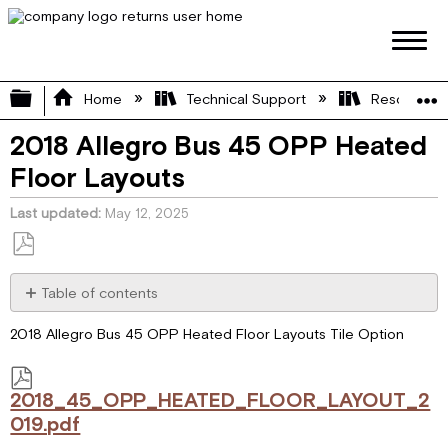
Expand/collapse global hierarchy
Home
Technical Support
Resource L
2018 Allegro Bus 45 OPP Heated
Floor Layouts
Last updated
May 12, 2025
Save
as
Table of contents
PDF
2018_45_OPP_HEATED_FLOOR_LAYOUT_2019.pdf
2018 Allegro Bus 45 OPP Heated Floor Layouts Tile Option
2018_45_OPP_HEATED_FLOOR_LAYOUT_2
019.pdf