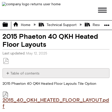
Expand/collapse global hierarchy
Home
Technical Support
Resource L
2015 Phaeton 40 QKH Heated
Floor Layouts
Last updated
May 12, 2025
Save
as
Table of contents
PDF
2015_40_QKH_HEATED_FLOOR_LAYOUT.pdf
2015 Phaeton 40 QKH Heated Floor Layouts Tile Option
2015_40_QKH_HEATED_FLOOR_LAYOUT.pd
f