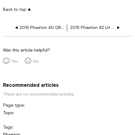
Back to top
2015 Phaeton 40 QBH Heated Floor Layouts
2015 Phaeton 42 LH Heated Floor Layouts
Was this article helpful?
Yes
No
Recommended articles
There are no recommended articles.
Page type
Topic
Tags
Phaeton