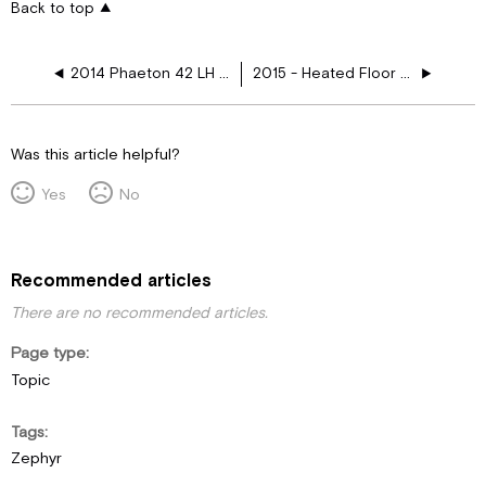
Back to top
2014 Phaeton 42 LH Heated Floor Layouts
2015 - Heated Floor Layouts
Was this article helpful?
Yes
No
Recommended articles
There are no recommended articles.
Page type
Topic
Tags
Zephyr