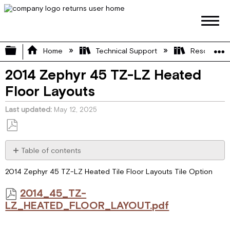
Expand/collapse global hierarchy
Home
Technical Support
Resource L
2014 Zephyr 45 TZ-LZ Heated
Floor Layouts
Last updated
May 12, 2025
Save
as
Table of contents
PDF
2014_45_TZ-
2014 Zephyr 45 TZ-LZ Heated Tile Floor Layouts Tile Option
LZ_HEATED_FLOOR_LAYOUT.pdf
2014_45_TZ-
LZ_HEATED_FLOOR_LAYOUT.pdf