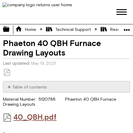
Expand/collapse global hierarchy
Home
Technical Support
Resource L
Phaeton 40 QBH Furnace
Drawing Layouts
Last updated
May 19, 2025
Save
as
Table of contents
PDF
40_QBH.pdf
Material Number: 5120788 Phaeton 40 QBH Furnace
Drawing Layouts
40_QBH.pdf