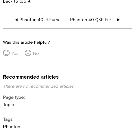
Back to top
Phaeton 40 IH Furnace Drawing Layouts
Phaeton 40 QKH Furnace Drawing Layouts
Was this article helpful?
Yes
No
Recommended articles
There are no recommended articles.
Page type
Topic
Tags
Phaeton