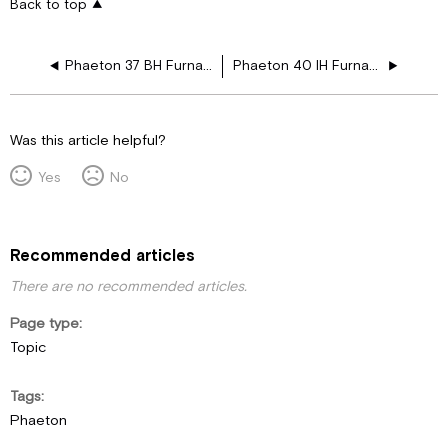
Back to top
Phaeton 37 BH Furnace Drawing Layouts
Phaeton 40 IH Furnace Drawing Layouts
Was this article helpful?
Yes
No
Recommended articles
There are no recommended articles.
Page type
Topic
Tags
Phaeton