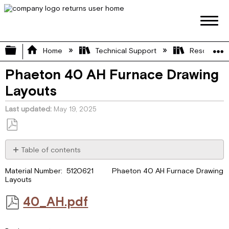
Expand/collapse global hierarchy
Home
Technical Support
Resource L
Phaeton 40 AH Furnace Drawing
Layouts
Last updated
May 19, 2025
Save
as
Table of contents
PDF
40_AH.pdf
Material Number: 5120621 Phaeton 40 AH Furnace Drawing
Layouts
40_AH.pdf