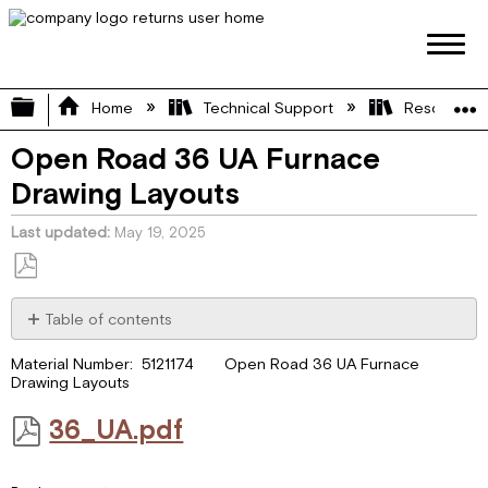
Expand/collapse global hierarchy
Home
Technical Support
Resource L
Open Road 36 UA Furnace
Drawing Layouts
Last updated
May 19, 2025
Save
as
Table of contents
PDF
36_UA.pdf
Material Number: 5121174 Open Road 36 UA Furnace
Drawing Layouts
36_UA.pdf