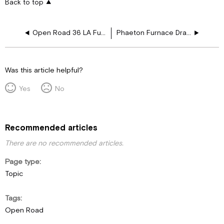
Back to top
Open Road 36 LA Furnace Drawing Layouts
Phaeton Furnace Drawing Layouts
Was this article helpful?
Yes
No
Recommended articles
There are no recommended articles.
Page type
Topic
Tags
Open Road