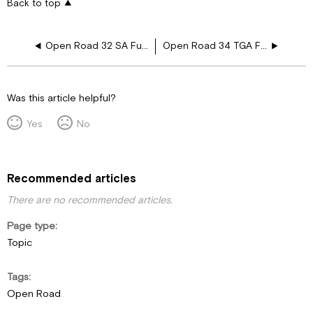
Back to top
Open Road 32 SA Furnace Drawing Layouts
Open Road 34 TGA Furnace Drawing Layouts
Was this article helpful?
Yes
No
Recommended articles
There are no recommended articles.
Page type
Topic
Tags
Open Road