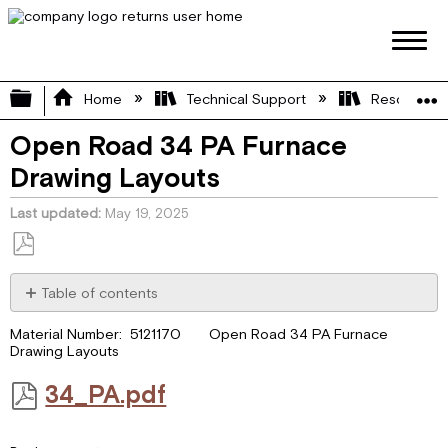
Expand/collapse global hierarchy
Home
Technical Support
Resource L
Open Road 34 PA Furnace
Drawing Layouts
Last updated
May 19, 2025
Save
as
Table of contents
PDF
34_PA.pdf
Material Number: 5121170 Open Road 34 PA Furnace
Drawing Layouts
34_PA.pdf