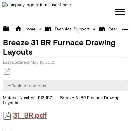
Expand/collapse global hierarchy
Home
Technical Support
Resource L
Breeze 31 BR Furnace Drawing
Layouts
Last updated
May 19, 2025
Save
as
Table of contents
PDF
31_BR.pdf
Material Number: 5121157 Breeze 31 BR Furnace Drawing
Layouts
31_BR.pdf