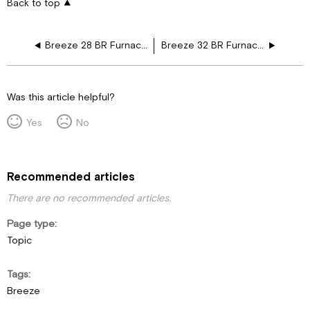
Back to top
Breeze 28 BR Furnace Drawing Layouts
Breeze 32 BR Furnace Drawing Layouts
Was this article helpful?
Yes
No
Recommended articles
There are no recommended articles.
Page type
Topic
Tags
Breeze