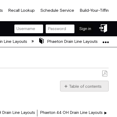
ts
Recall Lookup
Schedule Service
Build-Your-Tiffin
Sign
Sign in
in
Exp
in Line Layouts
Phaeton Drain Line Layouts
Save
as
Table of contents
PDF
42_QBH.pdf
 Drain Line Layouts
Phaeton 44 OH Drain Line Layouts