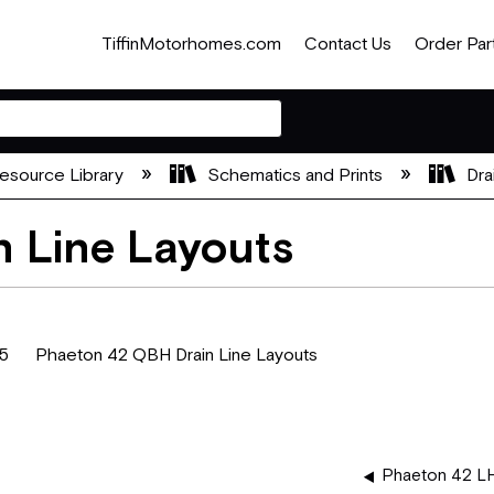
TiffinMotorhomes.com
Contact Us
Order Par
esource Library
Schematics and Prints
Dra
 Line Layouts
 Phaeton 42 QBH Drain Line Layouts
Phaeton 42 LH