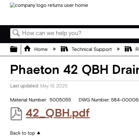
Search
Expand/collapse global hierarchy
Home
Technical Support
R
Phaeton 42 QBH Drain
Last updated
May 19, 2025
Material Number: 5005055 DWG Number: 584-000065
42_QBH.pdf
Back to top