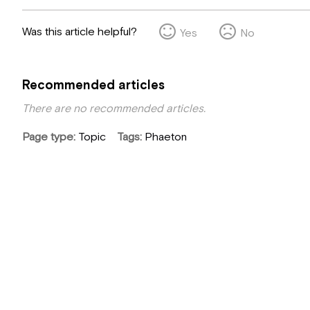
Was this article helpful?
Yes
No
Recommended articles
There are no recommended articles.
Page type
Topic
Tags
Phaeton