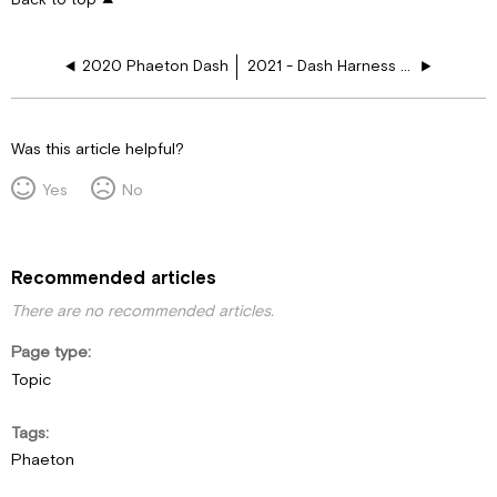
2020 Phaeton Dash
2021 - Dash Harness Schematics
Was this article helpful?
Yes
No
Recommended articles
There are no recommended articles.
Page type
Topic
Tags
Phaeton