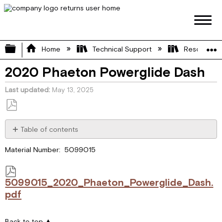
Expand/collapse global hierarchy
Home
Technical Support
Resource L
2020 Phaeton Powerglide Dash
Last updated
May 13, 2025
Save
as
Table of contents
PDF
5099015_2020_Phaeton_Powerglide_Dash.pdf
Material Number: 5099015
5099015_2020_Phaeton_Powerglide_Dash.
pdf
Back to top