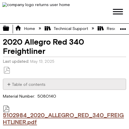
Expand/collapse global hierarchy
Home
Technical Support
Resource L
2020 Allegro Red 340
Freightliner
Last updated
May 13, 2025
Save
as
Table of contents
PDF
5102984_2020_ALLEGRO_RED_340_FREIGHTLINER.pdf
Material Number: 5080140
5102984_2020_ALLEGRO_RED_340_FREIG
HTLINER.pdf