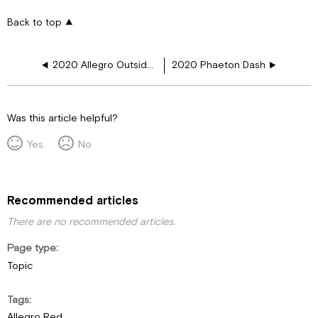
Back to top
2020 Allegro Outside Firewall
2020 Phaeton Dash
Was this article helpful?
Yes
No
Recommended articles
There are no recommended articles.
Page type
Topic
Tags
Allegro Red