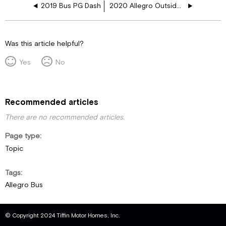
2019 Bus PG Dash
2020 Allegro Outside Firewall
Was this article helpful?
Yes
No
Recommended articles
There are no recommended articles.
Page type
Topic
Tags
Allegro Bus
© Copyright 2024 Tiffin Motor Homes, Inc.