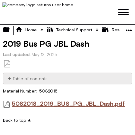
Expand/collapse global hierarchy
Home
Technical Support
Resource L
2019 Bus PG JBL Dash
Last updated
May 13, 2025
Save
as
Table of contents
PDF
5082018_2019_BUS_PG_JBL_Dash.pdf
Material Number: 5082018
5082018_2019_BUS_PG_JBL_Dash.pdf
Back to top