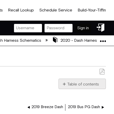
ts
Recall Lookup
Schedule Service
Build-Your-Tiffin
Sign
Sign in
in
Exp
h Harness Schematics
2020 - Dash Harness Schem
Save
as
Table of contents
PDF
5080148_2019_BUS-
ZEPHYR_PG_XITE_DASH.
2019 Breeze Dash
2019 Bus PG Dash