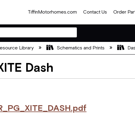
TiffinMotorhomes.com
Contact Us
Order Par
esource Library
Schematics and Prints
Das
XITE Dash
R_PG_XITE_DASH.pdf