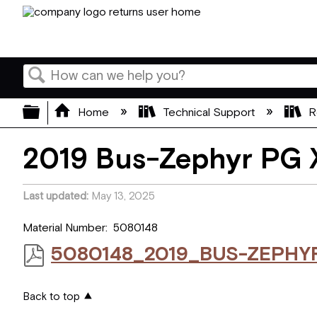
Search
Expand/collapse global hierarchy
Home
Technical Support
R
2019 Bus-Zephyr PG 
Last updated
May 13, 2025
Material Number: 5080148
5080148_2019_BUS-ZEPHY
Back to top