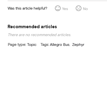
Was this article helpful?
Yes
No
Recommended articles
There are no recommended articles.
Page type
Topic
Tags
Allegro Bus
Zephyr