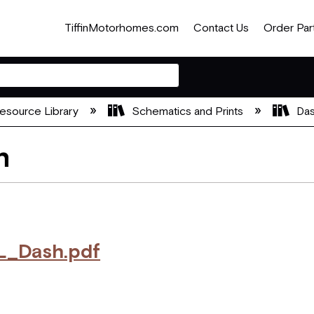
TiffinMotorhomes.com
Contact Us
Order Par
esource Library
Schematics and Prints
Das
h
_Dash.pdf