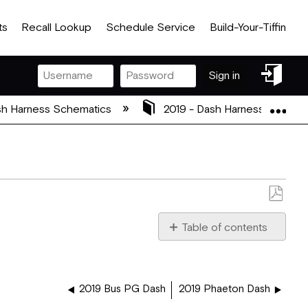
ts
Recall Lookup
Schedule Service
Build-Your-Tiffin
Sign
Sign in
in
Exp
h Harness Schematics
2019 - Dash Harness Schema
Save
as
Table of contents
PDF
5082018_2019_BUS_PG_J
2019 Bus PG Dash
2019 Phaeton Dash