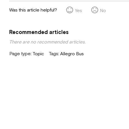
Was this article helpful?
Yes
No
Recommended articles
There are no recommended articles.
Page type
Topic
Tags
Allegro Bus