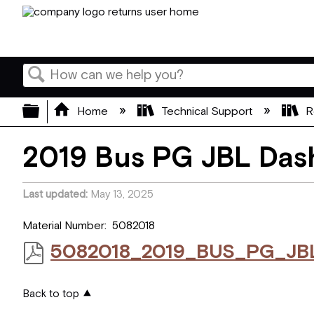
Search
Expand/collapse global hierarchy
Home
Technical Support
R
2019 Bus PG JBL Das
Last updated
May 13, 2025
Material Number: 5082018
5082018_2019_BUS_PG_JBL
Back to top