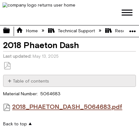
Expand/collapse global hierarchy
Home
Technical Support
Resource L
2018 Phaeton Dash
Last updated
May 13, 2025
Save
as
Table of contents
PDF
2018_PHAETON_DASH_5064683.pdf
Material Number: 5064683
2018_PHAETON_DASH_5064683.pdf
Back to top