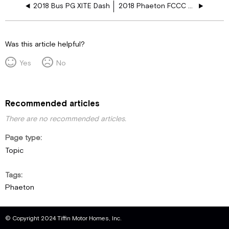
2018 Bus PG XITE Dash
2018 Phaeton FCCC XITE Dash
Was this article helpful?
Yes
No
Recommended articles
There are no recommended articles.
Page type
Topic
Tags
Phaeton
© Copyright 2024 Tiffin Motor Homes, Inc.