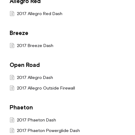
Allegro Red
2017 Allegro Red Dash
Breeze
2017 Breeze Dash
Open Road
2017 Allegro Dash
2017 Allegro Outside Firewall
Phaeton
2017 Phaeton Dash
2017 Phaeton Powerglide Dash