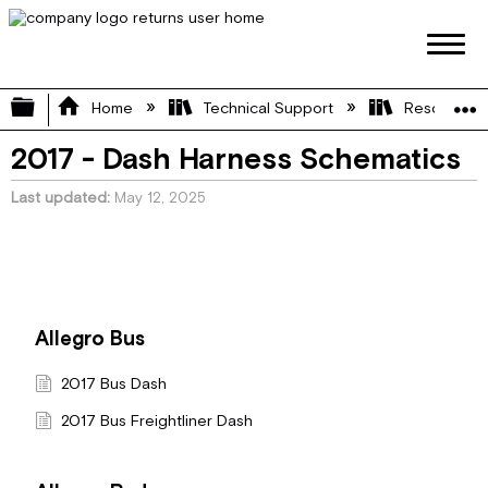
Expand/collapse global hierarchy
Home
Technical Support
Resource L
2017 - Dash Harness Schematics
Last updated
May 12, 2025
Allegro Bus
2017 Bus Dash
2017 Bus Freightliner Dash