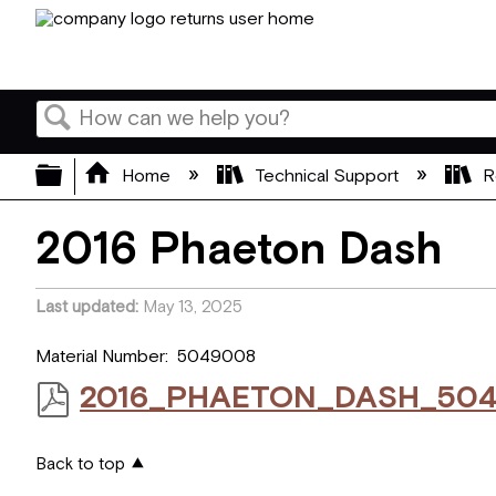
Search
Expand/collapse global hierarchy
Home
Technical Support
R
2016 Phaeton Dash
Last updated
May 13, 2025
Material Number: 5049008
2016_PHAETON_DASH_504
Back to top