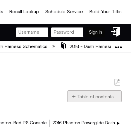
ts
Recall Lookup
Schedule Service
Build-Your-Tiffin
Sign
Sign in
in
Exp
h Harness Schematics
2016 - Dash Harness Schema
Save
as
Table of contents
PDF
2016_PHAETON_DASH_5
aeton-Red PS Console
2016 Phaeton Powerglide Dash