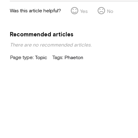
Was this article helpful?
Yes
No
Recommended articles
There are no recommended articles.
Page type
Topic
Tags
Phaeton