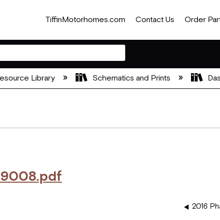
TiffinMotorhomes.com
Contact Us
Order Par
esource Library
Schematics and Prints
Das
9008.pdf
2016 Ph