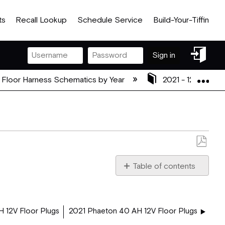
ts
Recall Lookup
Schedule Service
Build-Your-Tiffin
Sign
Sign in
in
Exp
 Floor Harness Schematics by Year
2021 - 12V Floor
Save
as
Table of contents
PDF
2021_37_BH_12V_FLOOR
 12V Floor Plugs
2021 Phaeton 40 AH 12V Floor Plugs