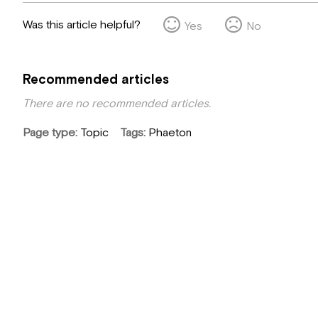
Was this article helpful?
Yes
No
Recommended articles
There are no recommended articles.
Page type
Topic
Tags
Phaeton