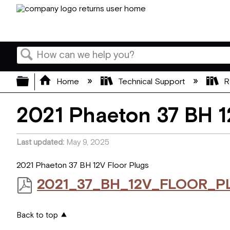
Search
Expand/collapse global hierarchy
Home
Technical Support
R
2021 Phaeton 37 BH 1
Last updated
May 9, 2025
2021 Phaeton 37 BH 12V Floor Plugs
2021_37_BH_12V_FLOOR_P
Back to top