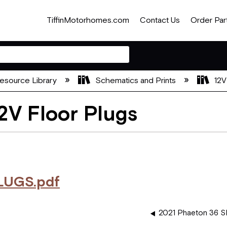
TiffinMotorhomes.com
Contact Us
Order Par
esource Library
Schematics and Prints
12V
2V Floor Plugs
LUGS.pdf
2021 Phaeton 36 SH