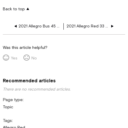
Back to top
2021 Allegro Bus 45 OPP 12V Plugs
2021 Allegro Red 33 AA 12V Year Floor Plugs
Was this article helpful?
Yes
No
Recommended articles
There are no recommended articles.
Page type
Topic
Tags
Allegro Red