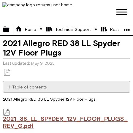
Expand/collapse global hierarchy
Home
Technical Support
Resource L
2021 Allegro RED 38 LL Spyder
12V Floor Plugs
Last updated
May 9, 2025
Save
as
Table of contents
PDF
2021_38_LL_SPYDER_12V_FLOOR_PLUGS_REV_G.pdf
2021 Allegro RED 38 LL Spyder 12V Floor Plugs
2021_38_LL_SPYDER_12V_FLOOR_PLUGS_
REV_G.pdf