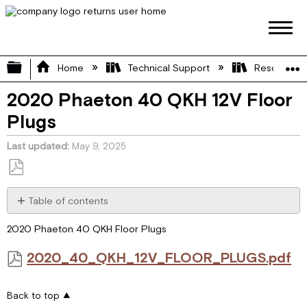
Expand/collapse global hierarchy
Home
Technical Support
Resource L
2020 Phaeton 40 QKH 12V Floor
Plugs
Last updated
May 9, 2025
Save
as
Table of contents
PDF
2020_40_QKH_12V_FLOOR_PLUGS.pdf
2020 Phaeton 40 QKH Floor Plugs
2020_40_QKH_12V_FLOOR_PLUGS.pdf
Back to top