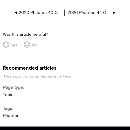
2020 Phaeton 40 QBH 12V Floor Plugs
2020 Phaeton 44 OH 12V Floor Plugs
Was this article helpful?
Yes
No
Recommended articles
There are no recommended articles.
Page type
Topic
Tags
Phaeton