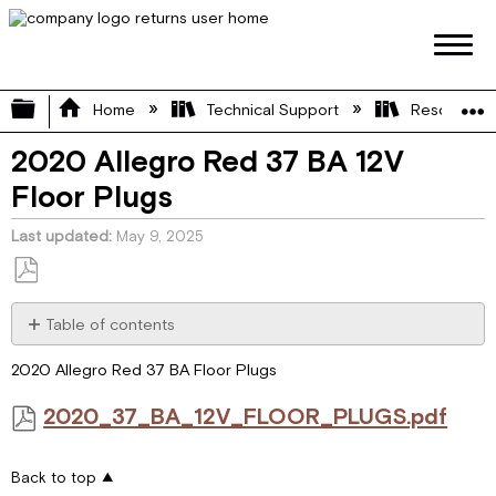
Expand/collapse global hierarchy
Home
Technical Support
Resource L
2020 Allegro Red 37 BA 12V
Floor Plugs
Last updated
May 9, 2025
Save
as
Table of contents
PDF
2020_37_BA_12V_FLOOR_PLUGS.pdf
2020 Allegro Red 37 BA Floor Plugs
2020_37_BA_12V_FLOOR_PLUGS.pdf
Back to top