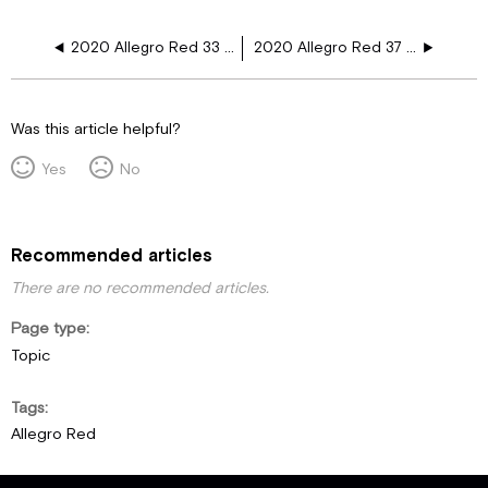
2020 Allegro Red 33 AL 12V Floor Plugs Step G12
2020 Allegro Red 37 PA 12V Floor Plugs
Was this article helpful?
Yes
No
Recommended articles
There are no recommended articles.
Page type
Topic
Tags
Allegro Red