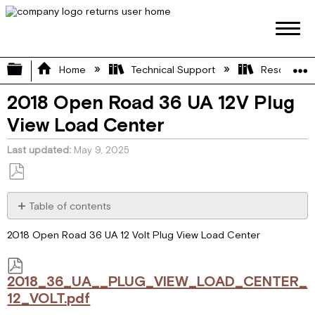
Expand/collapse global hierarchy
Home
Technical Support
Resource L
2018 Open Road 36 UA 12V Plug
View Load Center
Last updated
May 9, 2025
Save
as
Table of contents
PDF
2018_36_UA__PLUG_VIEW_LOAD_CENTER_12_VOLT.pdf
2018 Open Road 36 UA 12 Volt Plug View Load Center
2018_36_UA__PLUG_VIEW_LOAD_CENTER_
12_VOLT.pdf