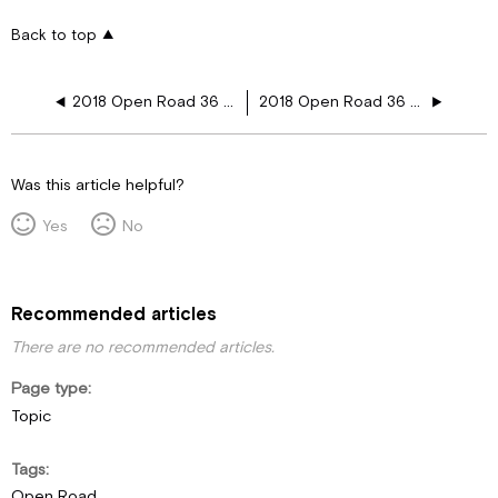
Back to top
2018 Open Road 36 LA 12V Plugs
2018 Open Road 36 UA 12V Plugs
Was this article helpful?
Yes
No
Recommended articles
There are no recommended articles.
Page type
Topic
Tags
Open Road