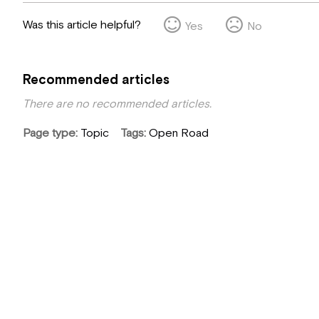
Was this article helpful?
Yes
No
Recommended articles
There are no recommended articles.
Page type
Topic
Tags
Open Road