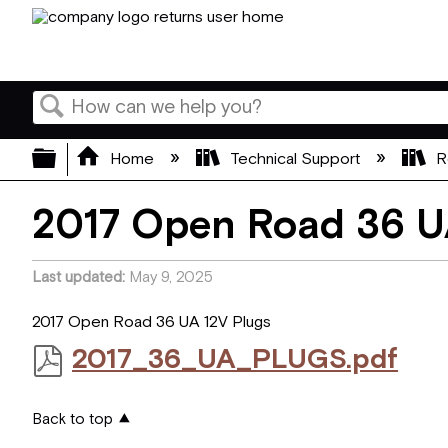
Search
Expand/collapse global hierarchy
Home
Technical Support
R
2017 Open Road 36 U
Last updated
May 9, 2025
2017 Open Road 36 UA 12V Plugs
2017_36_UA_PLUGS.pdf
Back to top