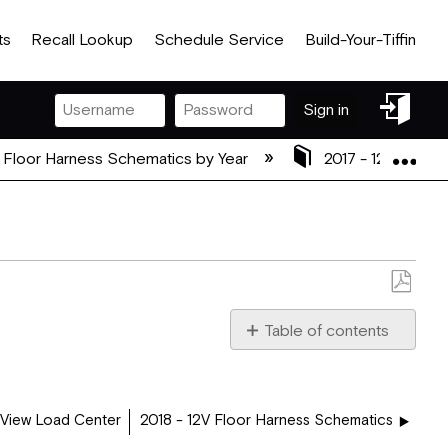
ts
Recall Lookup
Schedule Service
Build-Your-Tiffin
Sign
Sign in
in
Exp
 Floor Harness Schematics by Year
2017 - 12V Floor
Save
as
Table of contents
PDF
2017_36_UA_PLUGS.pdf
 View Load Center
2018 - 12V Floor Harness Schematics