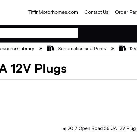
TiffinMotorhomes.com
Contact Us
Order Par
esource Library
Schematics and Prints
12V
A 12V Plugs
2017 Open Road 36 UA 12V Plug