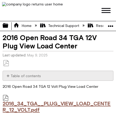
Expand/collapse global hierarchy
Home
Technical Support
Resource L
2016 Open Road 34 TGA 12V
Plug View Load Center
Last updated
May 9, 2025
Save
as
Table of contents
PDF
2016_34_TGA__PLUG_VIEW_LOAD_CENTER_12_VOLT.pdf
2016 Open Road 34 TGA 12 Volt Plug View Load Center
2016_34_TGA__PLUG_VIEW_LOAD_CENTE
R_12_VOLT.pdf