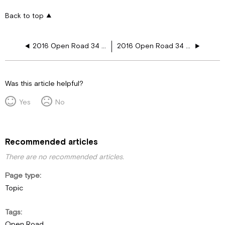
Back to top
2016 Open Road 34 PA 12V Plugs
2016 Open Road 34 TGA 12V Plugs
Was this article helpful?
Yes
No
Recommended articles
There are no recommended articles.
Page type
Topic
Tags
Open Road